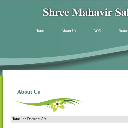
Home
About Us
BOD
Branc
About Us
>>
Home
Dorment A/c