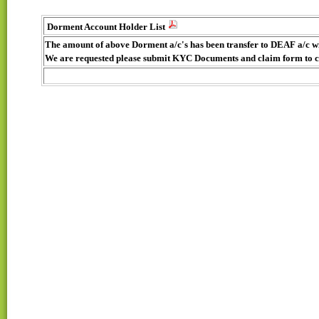
Dorment Account Holder List
The amount of above Dorment a/c's has been transfer to DEAF a/c w
We are requested please submit KYC Documents and claim form to 