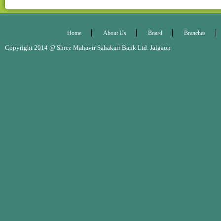
Home
About Us
Board
Branches
Copyright 2014 @ Shree Mahavir Sahakari Bank Ltd. Jalgaon Desig