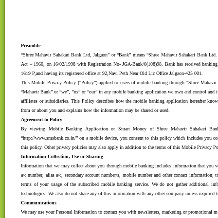
Preamble
“Shree Mahavir Sahakari Bank Ltd, Jalgaon” or “Bank” means “Shree Mahavir Sahakari Bank Ltd. 
Act – 1960, on 16/02/1998 with Registration No- JGA-Bank/0(108)98. Bank has received ban
1619 P,and having its registered office at 92,Navi Peth Near Old Lic Office Jalgaon-425 001.
This Mobile Privacy Policy (“Policy”) applied to users of mobile banking through “Shree Mahavi
“Mahavir Bank” or “we”, ”us” or “our” in any mobile banking application we own and control and in
affiliates or subsidiaries. This Policy describes how the mobile banking application hereafter kn
from or about you and explains how the information may be shared or used.
Agreement to Policy
By viewing Mobile Banking Application or Smart Money of Shree Mahavir Sahakari Bank
“http://www.smsbank.co.in/” on a mobile device, you consent to this policy which includes you con
this policy. Other privacy policies may also apply in addition to the terms of this Mobile Privacy Po
Information Collection, Use or Sharing
Information that we may collect about you through mobile banking includes information that you vo
a/c number, alias a/c, secondary account number/s, mobile number and other contact information; tr
terms of your usage of the subscribed mobile banking service. We do not gather additional inf
technologies. We also do not share any of this information with any other company unless required t
Communications
We may use your Personal Information to contact you with newsletters, marketing or promotional ma