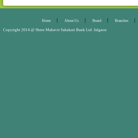
Home
About Us
Board
Branches
Copyright 2014 @ Shree Mahavir Sahakari Bank Ltd. Jalgaon Desig