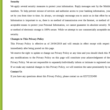
Security
We apply several security measures to protect your information. Reply messages sent by the Mobile 
numbers. To help prevent misuse of services and authorize access to your banking information, yo
set by you from time to time. As always, we strongly encourage you to assist us in that effort by
Information is important to us, there is no method of transmission over the Internet, or method of
acceptable means to protect your Personal Information, we cannot guarantee its absolute security
or method of electronic storage is 100% secure. While we attempt to use commercially acceptable me
security.
Changes to This Privacy Policy
This Privacy Policy is effective as of 24/04/2019 and will remain in effect except with respect 
immediately after being posted on this page.
We reserve the right to update or change our Privacy Policy at any time and you should check this Pr
any modifications to the Privacy Policy on this page will constitute your acknowledgment of th
Privacy Policy. We are not responsible to separately/individually inform or intimate to registered c
If we make any material changes to this Privacy Policy, we will mention the same prominently by no
Contact Us
If you have any questions about this Privacy Policy, please contact us on 02572232490