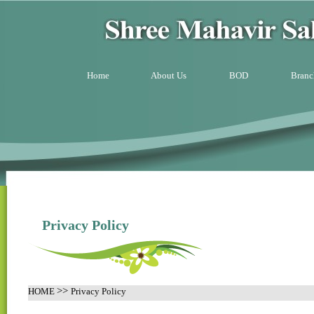
Home
About Us
BOD
Branc
Privacy Policy
>>
HOME
Privacy Policy