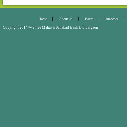
Home
About Us
Board
Branches
Copyright 2014 @ Shree Mahavir Sahakari Bank Ltd. Jalgaon Desig