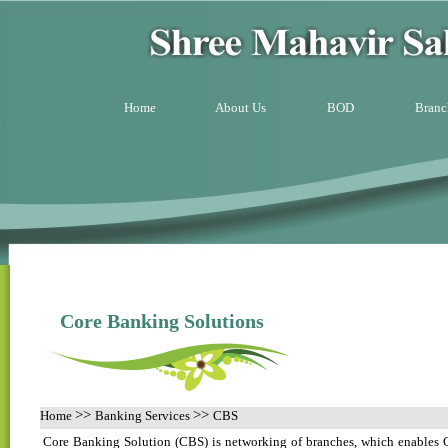
Home
About Us
BOD
Branc
Core Banking Solutions
>>
>>
Home
Banking Services
CBS
Core Banking Solution (CBS) is networking of branches, which enables C