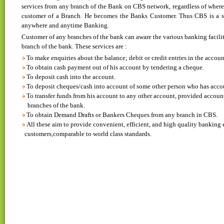
services from any branch of the Bank on CBS network, regardless of where
customer of a Branch. He becomes the Banks Customer. Thus CBS is a 
anywhere and anytime Banking.
Customer of any branches of the bank can aware the various banking facilit
branch of the bank. These services are :
To make enquiries about the balance; debit or credit entries in the accoun
To obtain cash payment out of his account by tendering a cheque.
To deposit cash into the account.
To deposit cheques/cash into account of some other person who has acco
To transfer funds from his account to any other account, provided accoun
branches of the bank.
To obtain Demand Drafts or Bankers Cheques from any branch in CBS.
All these aim to provide convenient, efficient, and high quality banking 
customers,comparable to world class standards.