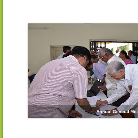
Annual General Mee