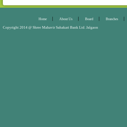
Home
About Us
Board
Branches
Copyright 2014 @ Shree Mahavir Sahakari Bank Ltd. Jalgaon Desig