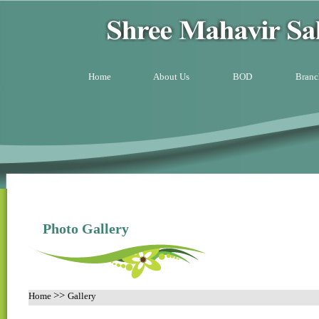
Home
About Us
BOD
Branc
Photo Gallery
>>
Home
Gallery