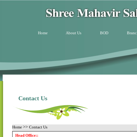
Home
About Us
BOD
Branc
Contact Us
>>
Home
Contact Us
Head Office::