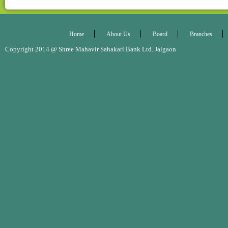
Home
About Us
Board
Branches
Copyright 2014 @ Shree Mahavir Sahakari Bank Ltd. Jalgaon Desig