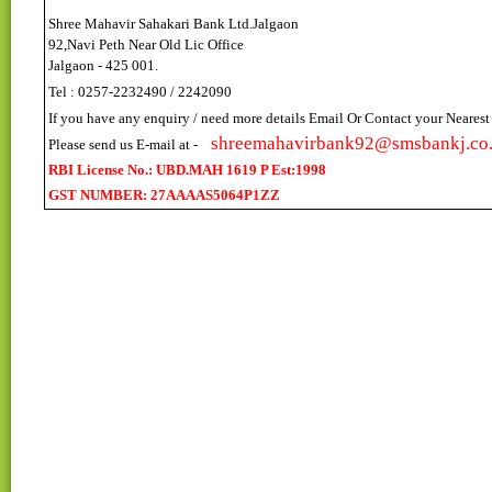
Shree Mahavir Sahakari Bank Ltd.Jalgaon
92,Navi Peth Near Old Lic Office
Jalgaon - 425 001.
Tel : 0257-2232490 / 2242090
If you have any enquiry / need more details Email Or Contact your Neares
shreemahavirbank92@smsbankj.co.
Please send us E-mail at -
RBI License No.: UBD.MAH 1619 P Est:1998
GST NUMBER: 27AAAAS5064P1ZZ