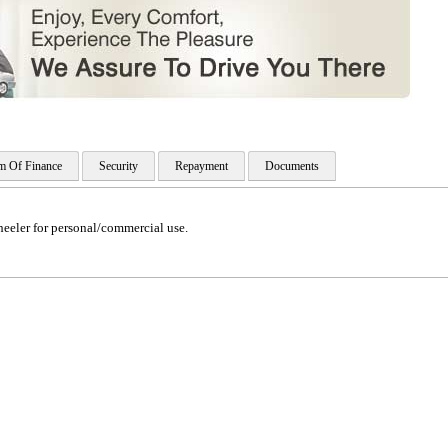
m Of Finance
Security
Repayment
Documents
eeler for personal/commercial use.