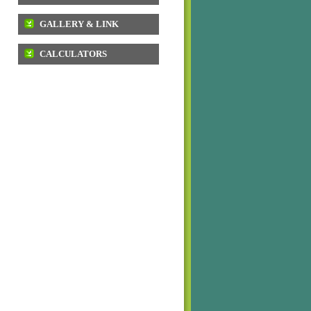
GALLERY & LINK
CALCULATORS