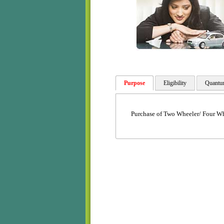
Purpose
Eligibility
Quantu
Purchase of Two Wheeler/ Four Wh