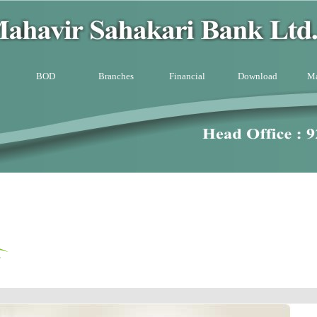
BOD
Branches
Financial
Download
Ma