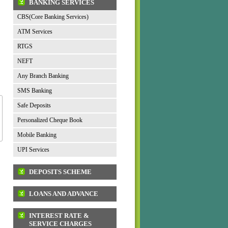
BANKING SERVICES
CBS(Core Banking Services)
ATM Services
RTGS
NEFT
Any Branch Banking
SMS Banking
Safe Deposits
Personalized Cheque Book
Mobile Banking
UPI Services
DEPOSITS SCHEME
LOANS AND ADVANCE
INTEREST RATE &
SERVICE CHARGES