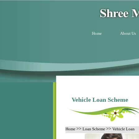
Home
About Us
Vehicle Loan Scheme
>>
>>
Home
Loan Scheme
Vehicle Loan