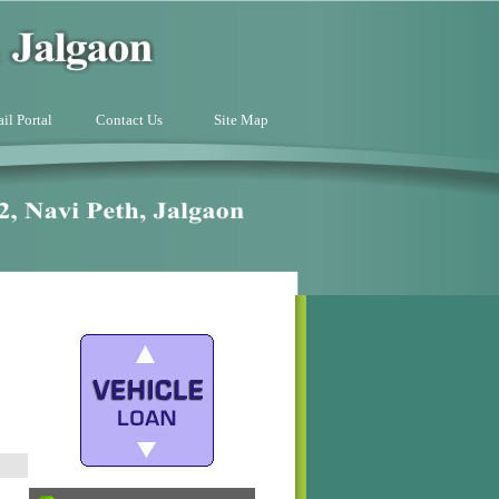
il Portal
Contact Us
Site Map