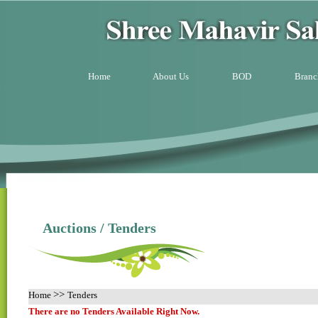
Home
About Us
BOD
Branc
Auctions / Tenders
>>
Home
Tenders
There are no Tenders Available Right Now.