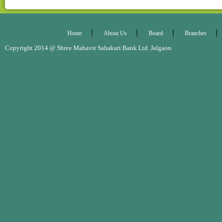
Home
About Us
Board
Branches
Copyright 2014 @ Shree Mahavir Sahakari Bank Ltd. Jalgaon Desig