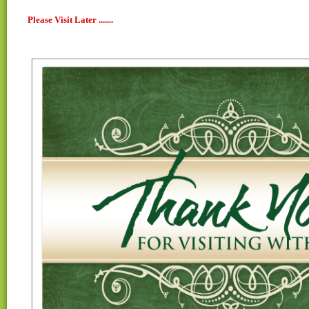
Please Visit Later .......